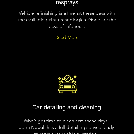
resprays
Vehicle refinishing is a fine art these days with
the available paint technologies. Gone are the
days of inferior....
Read More
Car detailing and cleaning
Who’s got time to clean cars these days?
John Newall has a full detailing service ready
to renew your vehicle interior...