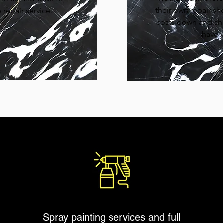
their own repair sh
repair service.
costs down and sh
have y
Spray painting services and full