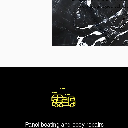
use our damaged vehicle 
Panel beating and body repairs