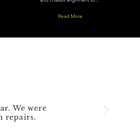
Read More
S
car. We were
 repairs.