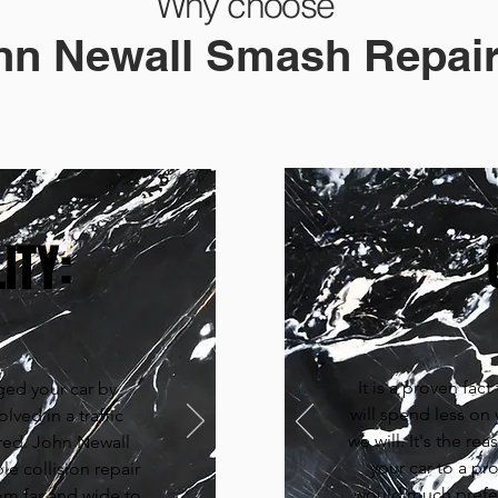
Why choose
hn Newall Smash Repair
ITY:
It is a proven fac
ed your car by
will spend less on
lved in a traffic
we will. It's the r
red. John Newall
your car to a pr
le collision repair
would much prefer
om far and wide to