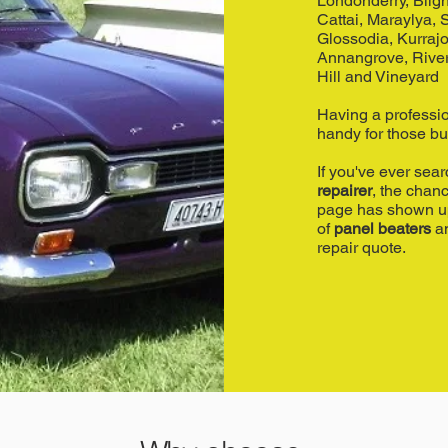
Londonderry, Bligh
Cattai, Maraylya,
Glossodia, Kurrajo
Annangrove, Rive
Hill and Vineyard
Having a professi
handy for those b
If you've ever sea
repairer
, the chan
page has shown up 
of
panel beaters
an
repair quote.