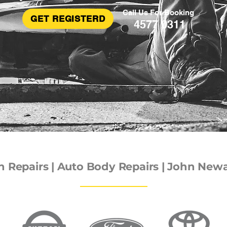
Call Us For Booking
GET REGISTERD
4577 0311
Repairs | Auto Body Repairs | John Newal