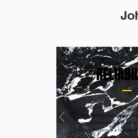
Jo
RELIABIL
Whether you have damag
accident or have been invo
incident we have you cove
Smash Repairs is a fast reliab
service. Our clients come fr