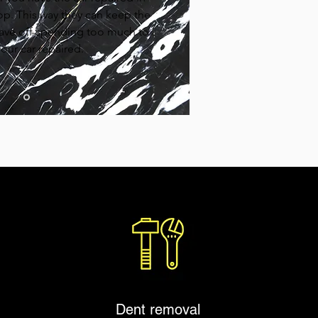
op. This way they can keep the
ave off spending too much to
our car repaired.
Dent removal