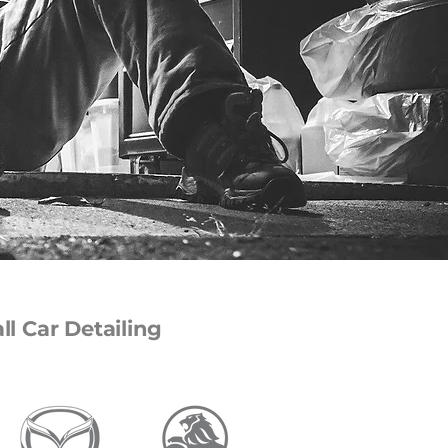
l Car Detailing