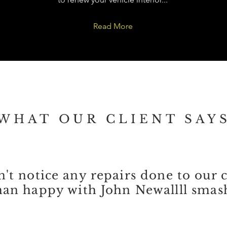
Read More
WHAT OUR CLIENT SAY
't notice any repairs done to our 
an happy with John Newallll smash