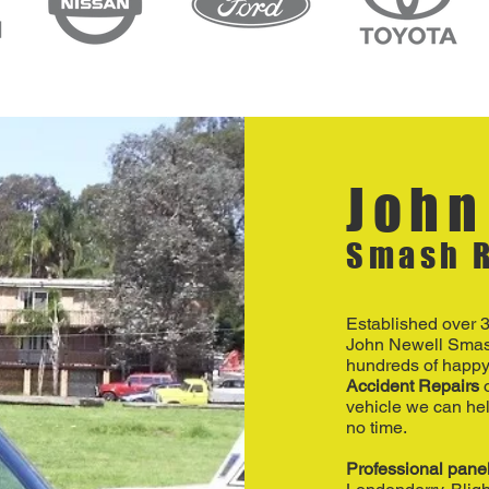
John
Smash R
Established over 
John Newell Smas
hundreds of happy
Accident Repairs
o
vehicle we can hel
no time.
Professional pane