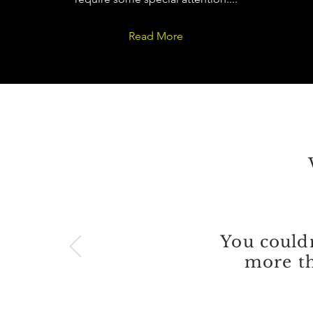
Read More
You couldn
more th