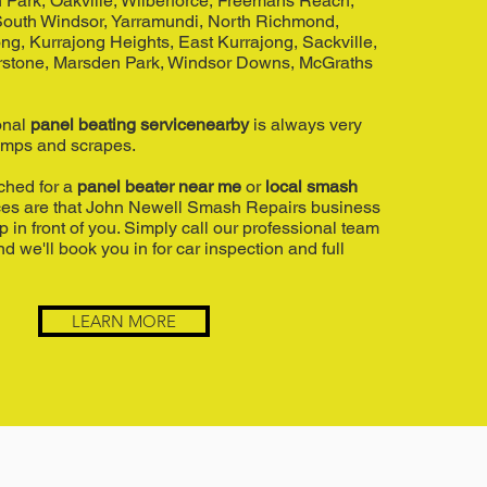
 Park, Oakville, Wilberforce, Freemans Reach,
 South Windsor, Yarramundi, North Richmond,
ng, Kurrajong Heights, East Kurrajong, Sackville,
rstone, Marsden Park, Windsor Downs, McGraths
onal
panel beating servicenearby
is always very
umps and scrapes.
rched for a
panel beater near me
or
local smash
ces are that John Newell Smash Repairs business
in front of you. Simply call our professional team
d we'll book you in for car inspection and full
LEARN MORE