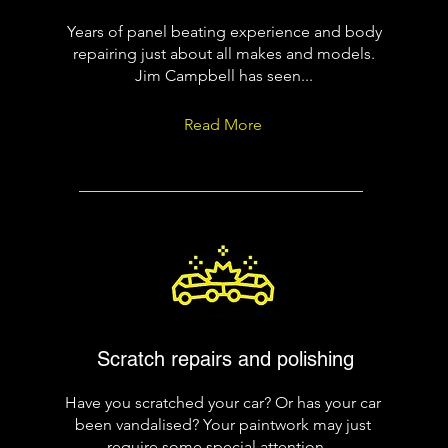
Years of panel beating experience and body
repairing just about all makes and models.
Jim Campbell has seen...
Read More
Scratch repairs and polishing
Have you scratched your car? Or has your car
been vandalised? Your paintwork may just
require some special attention....