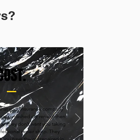
s?​
COST.
t that your insurance company
 your smashed car repairs then
eason they don't want you taking
ofessional repair shop. They
 you have the car repaired in