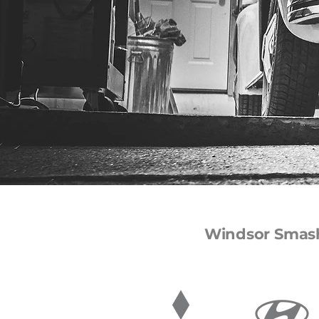
Windsor Smash 