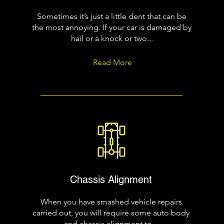
Sometimes it’s just a little dent that can be
the most annoying. If your car is damaged by
hail or a knock or two...
Read More
Chassis Alignment
When you have smashed vehicle repairs
carried out, you will require some auto body
and chassis alignment to...