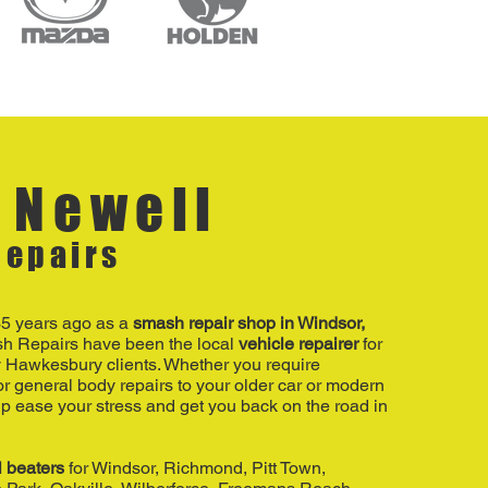
 Newell
epairs
35 years ago as a
smash repair shop in Windsor,
h Repairs have been the local
vehicle repairer
for
 Hawkesbury clients. Whether you require
r general body repairs to your older car or modern
p ease your stress and get you back on the road in
l beaters
for Windsor, Richmond, Pitt Town,