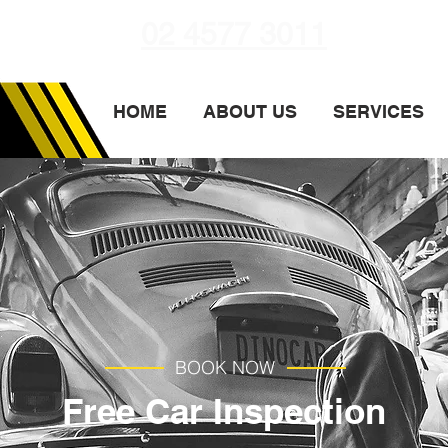
02 4577 3011
HOME
ABOUT US
SERVICES
BOOK NOW
Free Car Inspection